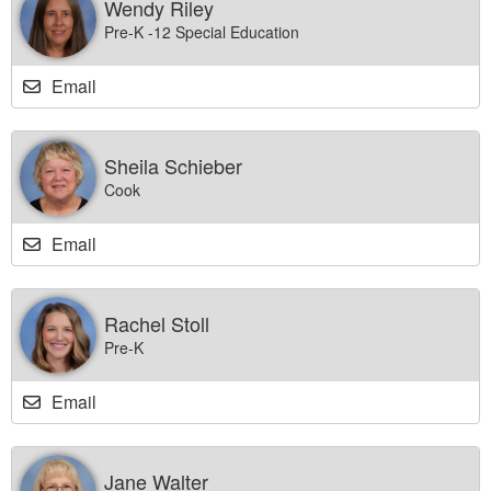
Wendy Riley
Pre-K -12 Special Education
Email
Sheila Schieber
Cook
Email
Rachel Stoll
Pre-K
Email
Jane Walter