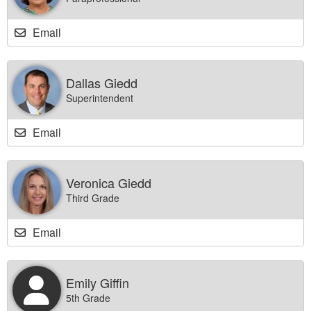
Email
Dallas Giedd
Superintendent
Email
Veronica Giedd
Third Grade
Email
Emily Giffin
5th Grade