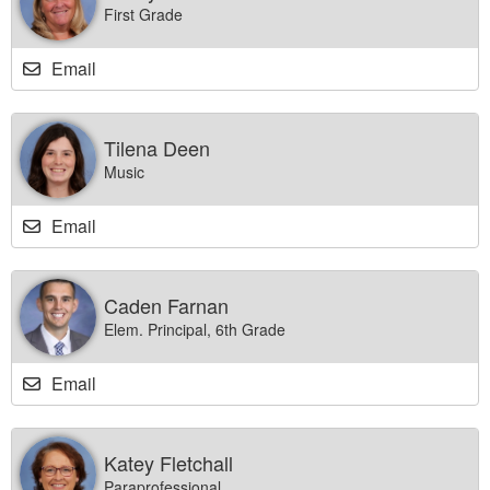
First Grade
Email
Tilena Deen
Music
Email
Caden Farnan
Elem. Principal, 6th Grade
Email
Katey Fletchall
Paraprofessional