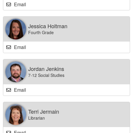
Email
Jessica Holtman
Fourth Grade
Email
Jordan Jenkins
7-12 Social Studies
Email
Terri Jermain
Librarian
Email