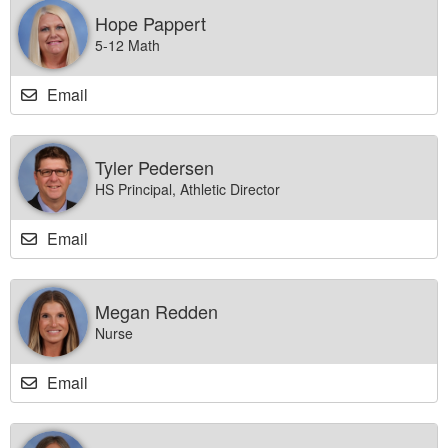
Hope Pappert
5-12 Math
Email
Tyler Pedersen
HS Principal, Athletic Director
Email
Megan Redden
Nurse
Email