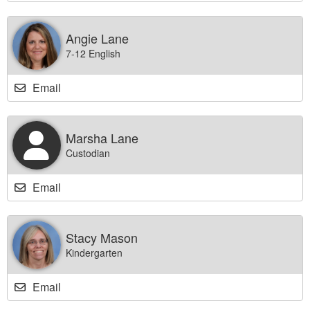
Angie Lane
7-12 English
Email
Marsha Lane
Custodian
Email
Stacy Mason
Kindergarten
Email