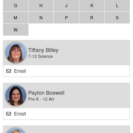
G
H
J
K
L
M
N
P
R
S
W
Tiffany Bliley
7-12 Science
Email
Payton Boswell
Pre-K - 12 Art
Email