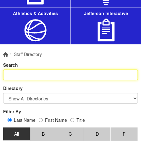
Athletics & Activities
Jefferson Interactive
Home Link
Staff Directory
Search
Directory
Filter By
Last Name
First Name
Title
All
B
C
D
F