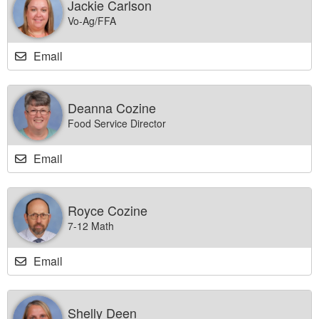
Jackie Carlson
Vo-Ag/FFA
Email
Deanna Cozine
Food Service Director
Email
Royce Cozine
7-12 Math
Email
Shelly Deen