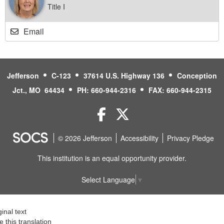
Title I
Email
Jefferson
C-123
37614 U.S. Highway 136
Conception
Jct., MO 64434
PH: 660-944-2316
FAX: 660-944-2315
Facebook
Twitter
© 2026 Jefferson
Accessibility
Privacy Pledge
This institution is an equal opportunity provider.
Select Language
▼
ginal text
e this translation