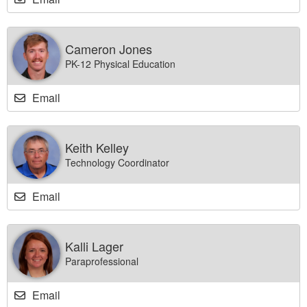
Cameron Jones
PK-12 Physical Education
Email
Keith Kelley
Technology Coordinator
Email
Kalli Lager
Paraprofessional
Email