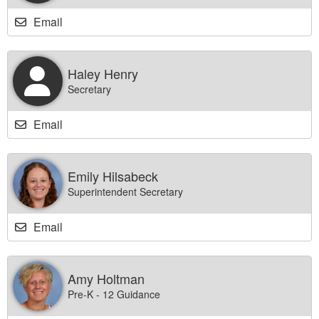
Email
Haley Henry
Secretary
Email
Emily Hilsabeck
Superintendent Secretary
Email
Amy Holtman
Pre-K - 12 Guidance