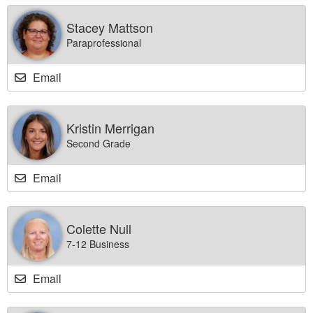
Stacey Mattson
Paraprofessional
Email
Kristin Merrigan
Second Grade
Email
Colette Null
7-12 Business
Email